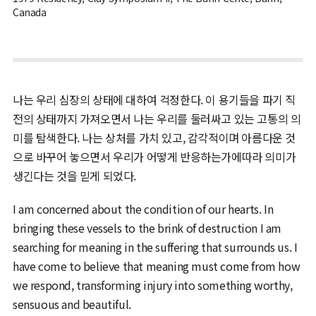
Canada
나는 우리 심장의 상태에 대하여 걱정한다. 이 용기들을 파기 직
전의 상태까지 가져오면서 나는 우리를 둘러싸고 있는 고통의 의
미를 탐색한다. 나는 상처를 가치 있고, 감각적이며 아름다운 것
으로 바꾸어 놓으면서 우리가 어떻게 반응하는가에따라 의미가
생긴다는 것을 믿게 되었다.
I am concerned about the condition of our hearts. In
bringing these vessels to the brink of destruction I am
searching for meaning in the suffering that surrounds us. I
have come to believe that meaning must come from how
we respond, transforming injury into something worthy,
sensuous and beautiful.