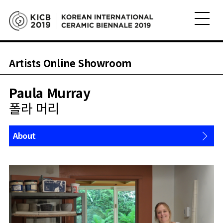
Artists Online Showroom
Paula Murray
폴라 머리
About
Works
Shop
News