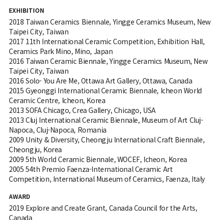
EXHIBITION
2018 Taiwan Ceramics Biennale, Yingge Ceramics Museum, New
Taipei City, Taiwan
2017 11th International Ceramic Competition, Exhibition Hall,
Ceramics Park Mino, Mino, Japan
2016 Taiwan Ceramic Biennale, Yingge Ceramics Museum, New
Taipei City, Taiwan
2016 Solo- You Are Me, Ottawa Art Gallery, Ottawa, Canada
2015 Gyeonggi International Ceramic Biennale, Icheon World
Ceramic Centre, Icheon, Korea
2013 SOFA Chicago, Crea Gallery, Chicago, USA
2013 Cluj International Ceramic Biennale, Museum of Art Cluj-
Napoca, Cluj-Napoca, Romania
2009 Unity & Diversity, Cheongju International Craft Biennale,
Cheongju, Korea
2009 5th World Ceramic Biennale, WOCEF, Icheon, Korea
2005 54th Premio Faenza-International Ceramic Art
Competition, International Museum of Ceramics, Faenza, Italy
AWARD
2019 Explore and Create Grant, Canada Council for the Arts,
Canada