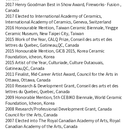
2017 Henry Goodman Best in Show Award, Fireworks- Fusion ,
Canada
2017 Elected to International Academy of Ceramics,
International Academy of Ceramics, Geneva, Switzerland
2016 Honourable Mention, Taiwan Ceramic Biennale, Yingge
Ceramic Museum, New Taipei City, Taiwan
2015 Work of the Year, CALQ Prize, Conseil des arts et des
lettres du Quebec, Gatineau,QC, Canada
2015 Honourable Mention, GICB 2015, Korea Ceramic
Foundation, icheon, Korea
2015 Artist of the Year, Culturiade, Culture Outaouais,
Gatineau,QC, Canada
2011 Finalist, Mid-Career Artist Award, Council for the Arts in
Ottawa, Ottawa, Canada
2010 Research & Development Grant, Conseil des arts et des
lettres du Quebec, Quebec, Canada
2009 Honorable Mention, 5th CEBIKO Biennale, World Ceramic
Foundation, Icheon, Korea
2008 Research/Professional Development Grant, Canada
Council for the Arts, Canada
2007 Elected into The Royal Canadian Academy of Arts, Royal
Canadian Academy of the Arts, Canada