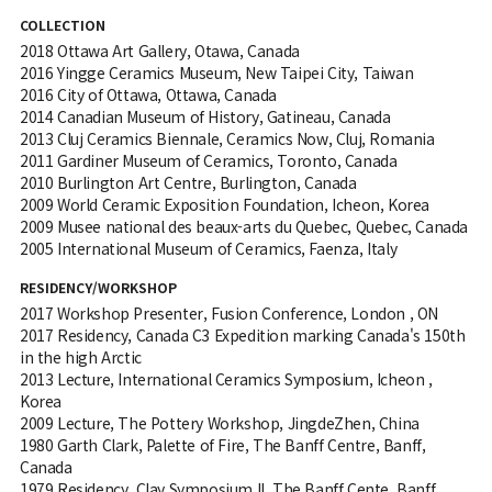
COLLECTION
2018 Ottawa Art Gallery, Otawa, Canada
2016 Yingge Ceramics Museum, New Taipei City, Taiwan
2016 City of Ottawa, Ottawa, Canada
2014 Canadian Museum of History, Gatineau, Canada
2013 Cluj Ceramics Biennale, Ceramics Now, Cluj, Romania
2011 Gardiner Museum of Ceramics, Toronto, Canada
2010 Burlington Art Centre, Burlington, Canada
2009 World Ceramic Exposition Foundation, Icheon, Korea
2009 Musee national des beaux-arts du Quebec, Quebec, Canada
2005 International Museum of Ceramics, Faenza, Italy
RESIDENCY/WORKSHOP
2017 Workshop Presenter, Fusion Conference, London , ON
2017 Residency, Canada C3 Expedition marking Canada's 150th
in the high Arctic
2013 Lecture, International Ceramics Symposium, Icheon ,
Korea
2009 Lecture, The Pottery Workshop, JingdeZhen, China
1980 Garth Clark, Palette of Fire, The Banff Centre, Banff,
Canada
1979 Residency, Clay Symposium II, The Banff Cente, Banff,