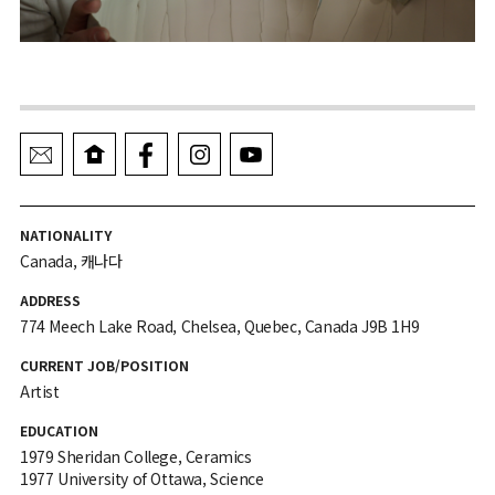
NATIONALITY
Canada, 캐나다
ADDRESS
774 Meech Lake Road, Chelsea, Quebec, Canada J9B 1H9
CURRENT JOB/POSITION
Artist
EDUCATION
1979 Sheridan College, Ceramics
1977 University of Ottawa, Science