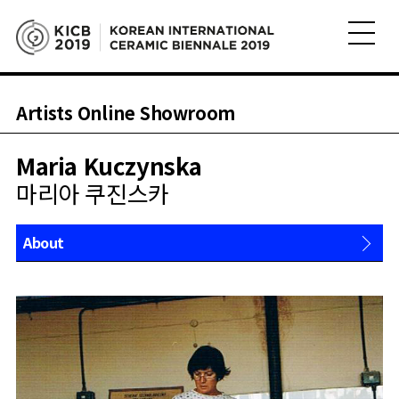
Artists Online Showroom
Maria Kuczynska
마리아 쿠진스카
About
Works