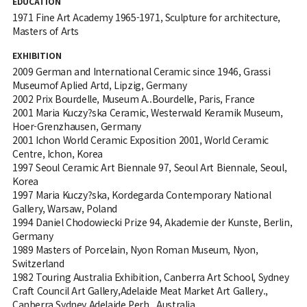
EDUCATION
1971 Fine Art Academy 1965-1971, Sculpture for architecture,
Masters of Arts
EXHIBITION
2009 German and International Ceramic since 1946, Grassi
Museumof Aplied Artd, Lipzig, Germany
2002 Prix Bourdelle, Museum A..Bourdelle, Paris, France
2001 Maria Kuczy?ska Ceramic, Westerwald Keramik Museum,
Hoer-Grenzhausen, Germany
2001 Ichon World Ceramic Exposition 2001, World Ceramic
Centre, Ichon, Korea
1997 Seoul Ceramic Art Biennale 97, Seoul Art Biennale, Seoul,
Korea
1997 Maria Kuczy?ska, Kordegarda Contemporary National
Gallery, Warsaw, Poland
1994 Daniel Chodowiecki Prize 94, Akademie der Kunste, Berlin,
Germany
1989 Masters of Porcelain, Nyon Roman Museum, Nyon,
Switzerland
1982 Touring Australia Exhibition, Canberra Art School, Sydney
Craft Council Art Gallery,Adelaide Meat Market Art Gallery.,
Canberra,Sydney,Adelaide Perh., Australia