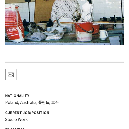
NATIONALITY
Poland, Australia, 폴란드, 호주
CURRENT JOB/POSITION
Studio Work