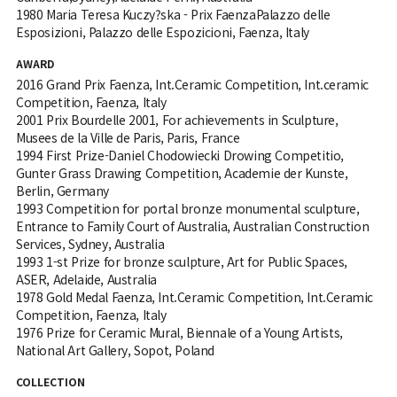
1980 Maria Teresa Kuczy?ska - Prix FaenzaPalazzo delle
Esposizioni, Palazzo delle Espozicioni, Faenza, Italy
AWARD
2016 Grand Prix Faenza, Int.Ceramic Competition, Int.ceramic
Competition, Faenza, Italy
2001 Prix Bourdelle 2001, For achievements in Sculpture,
Musees de la Ville de Paris, Paris, France
1994 First Prize-Daniel Chodowiecki Drowing Competitio,
Gunter Grass Drawing Competition, Academie der Kunste,
Berlin, Germany
1993 Competition for portal bronze monumental sculpture,
Entrance to Family Court of Australia, Australian Construction
Services, Sydney, Australia
1993 1-st Prize for bronze sculpture, Art for Public Spaces,
ASER, Adelaide, Australia
1978 Gold Medal Faenza, Int.Ceramic Competition, Int.Ceramic
Competition, Faenza, Italy
1976 Prize for Ceramic Mural, Biennale of a Young Artists,
National Art Gallery, Sopot, Poland
COLLECTION