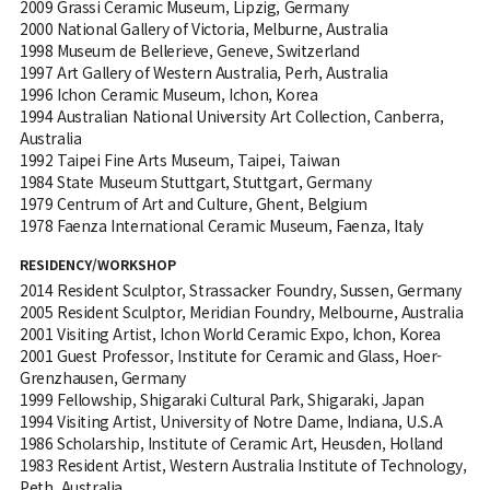
2009 Grassi Ceramic Museum, Lipzig, Germany
2000 National Gallery of Victoria, Melburne, Australia
1998 Museum de Bellerieve, Geneve, Switzerland
1997 Art Gallery of Western Australia, Perh, Australia
1996 Ichon Ceramic Museum, Ichon, Korea
1994 Australian National University Art Collection, Canberra,
Australia
1992 Taipei Fine Arts Museum, Taipei, Taiwan
1984 State Museum Stuttgart, Stuttgart, Germany
1979 Centrum of Art and Culture, Ghent, Belgium
1978 Faenza International Ceramic Museum, Faenza, Italy
RESIDENCY/WORKSHOP
2014 Resident Sculptor, Strassacker Foundry, Sussen, Germany
2005 Resident Sculptor, Meridian Foundry, Melbourne, Australia
2001 Visiting Artist, Ichon World Ceramic Expo, Ichon, Korea
2001 Guest Professor, Institute for Ceramic and Glass, Hoer-
Grenzhausen, Germany
1999 Fellowship, Shigaraki Cultural Park, Shigaraki, Japan
1994 Visiting Artist, University of Notre Dame, Indiana, U.S.A
1986 Scholarship, Institute of Ceramic Art, Heusden, Holland
1983 Resident Artist, Western Australia Institute of Technology,
Peth, Australia