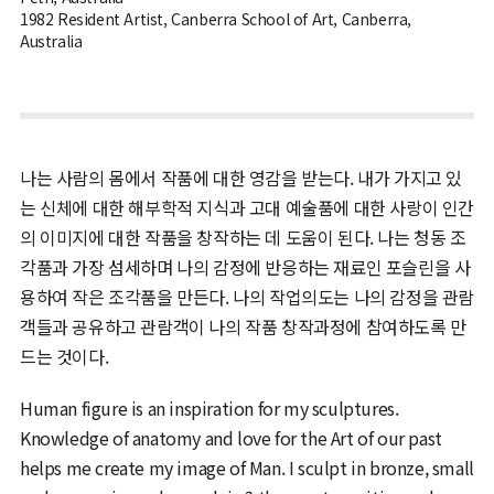
1982 Resident Artist, Canberra School of Art, Canberra,
Australia
나는 사람의 몸에서 작품에 대한 영감을 받는다. 내가 가지고 있
는 신체에 대한 해부학적 지식과 고대 예술품에 대한 사랑이 인간
의 이미지에 대한 작품을 창작하는 데 도움이 된다. 나는 청동 조
각품과 가장 섬세하며 나의 감정에 반응하는 재료인 포슬린을 사
용하여 작은 조각품을 만든다. 나의 작업의도는 나의 감정을 관람
객들과 공유하고 관람객이 나의 작품 창작과정에 참여하도록 만
드는 것이다.
Human figure is an inspiration for my sculptures.
Knowledge of anatomy and love for the Art of our past
helps me create my image of Man. I sculpt in bronze, small