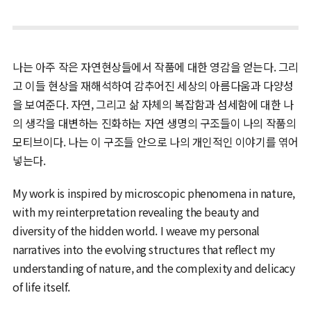
나는 아주 작은 자연현상들에서 작품에 대한 영감을 얻는다. 그리
고 이들 현상을 재해석하여 감추어진 세상의 아름다움과 다양성
을 보여준다. 자연, 그리고 삶 자체의 복잡함과 섬세함에 대한 나
의 생각을 대변하는 진화하는 자연 생명의 구조들이 나의 작품의
모티브이다. 나는 이 구조들 안으로 나의 개인적인 이야기를 엮어
넣는다.
My work is inspired by microscopic phenomena in nature,
with my reinterpretation revealing the beauty and
diversity of the hidden world. I weave my personal
narratives into the evolving structures that reflect my
understanding of nature, and the complexity and delicacy
of life itself.