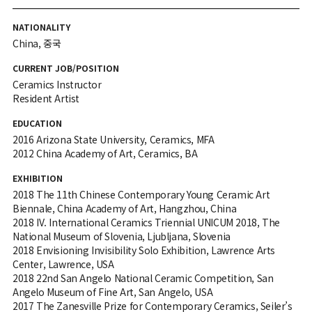
NATIONALITY
China, 중국
CURRENT JOB/POSITION
Ceramics Instructor
Resident Artist
EDUCATION
2016 Arizona State University, Ceramics, MFA
2012 China Academy of Art, Ceramics, BA
EXHIBITION
2018 The 11th Chinese Contemporary Young Ceramic Art
Biennale, China Academy of Art, Hangzhou, China
2018 IV. International Ceramics Triennial UNICUM 2018, The
National Museum of Slovenia, Ljubljana, Slovenia
2018 Envisioning Invisibility Solo Exhibition, Lawrence Arts
Center, Lawrence, USA
2018 22nd San Angelo National Ceramic Competition, San
Angelo Museum of Fine Art, San Angelo, USA
2017 The Zanesville Prize for Contemporary Ceramics, Seiler’s