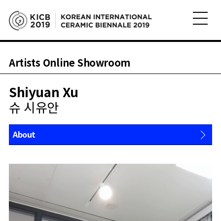
Artists Online Showroom
Shiyuan Xu
슈 시유안
About
Works