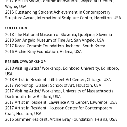
2017 Best in Show, Ceramic Innovations, Wayne Art Center,
Wayne, USA
2015 Outstanding Student Achievement in Contemporary
Sculpture Award, International Sculpture Center, Hamilton, USA
COLLECTION
2018 The National Museum of Slovenia, Ljubljana, Slovenia
2018 San Angelo Museum of Fine Art, San Angelo, USA
2017 Korea Ceramic Foundation, Incheon, South Korea
2016 Archie Bray Foundation, Helena, USA
RESIDENCY/WORKSHOP
2018 Visiting Artist/ Workshop, Edinboro University, Edinboro,
USA
2018 Artist in Resident, Lillstreet Art Center, Chicago, USA
2017 Workshop, Glassell School of Art, Houston, USA
2017 Visiting Artist/ Workshop, University of Massachusetts
Dartmouth, New Bedford, USA
2017 Artist in Resident, Lawrence Arts Center, Lawrence, USA
2017 Artist in Resident, Houston Center for Contemporary
Craft, Houston, USA
2016 Summer Resident, Archie Bray Foundation, Helena, USA