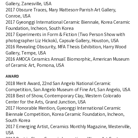
Gallery, Zanesville, USA
2017 Obscure Traces, Mary Matteson-Parrish Art Gallery,
Conroe, USA
2017 Gyeonggi International Ceramic Biennale, Korea Ceramic
Foundation, Incheon, South Korea
2017 Experiments in Form & Fiction (Two Person Show with
photographer Liz Hickok), Capsule Gallery, Houston, USA
2016 Revealing Obscurity, MFA Thesis Exhibition, Harry Wood
Gallery, Tempe, USA
2016 AMOCA Ceramics Annual: Biomorphic, American Museum
of Ceramic Art, Pomona, USA
AWARD
2018 Merit Award, 22nd San Angelo National Ceramic
Competition, San Angelo Museum of Fine Art, San Angelo, USA
2018 Best of Show, Contemporary Clay, Western Colorado
Center for the Arts, Grand Junction, USA
2017 Honorable Mention, Gyeonggi International Ceramic
Biennale Competition, Korea Ceramic Foundation, Incheon,
South Korea
2017 Emerging Artist, Ceramics Monthly Magazine, Westerville,
USA