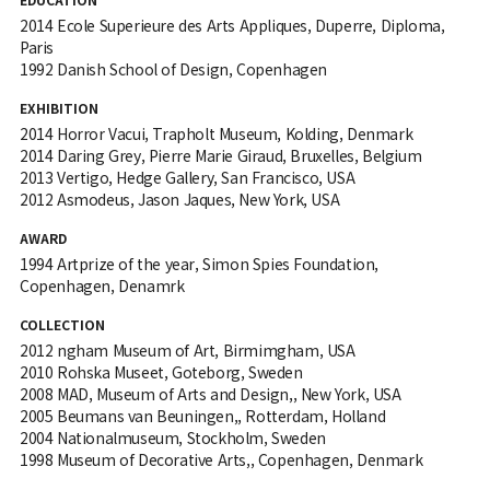
2014 Ecole Superieure des Arts Appliques, Duperre, Diploma,
Paris
1992 Danish School of Design, Copenhagen
EXHIBITION
2014 Horror Vacui, Trapholt Museum, Kolding, Denmark
2014 Daring Grey, Pierre Marie Giraud, Bruxelles, Belgium
2013 Vertigo, Hedge Gallery, San Francisco, USA
2012 Asmodeus, Jason Jaques, New York, USA
AWARD
1994 Artprize of the year, Simon Spies Foundation,
Copenhagen, Denamrk
COLLECTION
2012 ngham Museum of Art, Birmimgham, USA
2010 Rohska Museet, Goteborg, Sweden
2008 MAD, Museum of Arts and Design,, New York, USA
2005 Beumans van Beuningen,, Rotterdam, Holland
2004 Nationalmuseum, Stockholm, Sweden
1998 Museum of Decorative Arts,, Copenhagen, Denmark