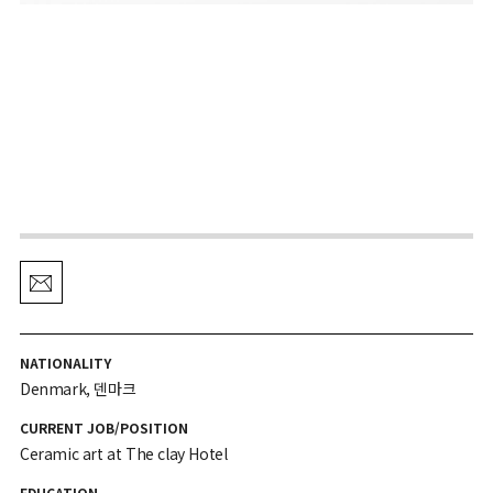
NATIONALITY
Denmark, 덴마크
CURRENT JOB/POSITION
Ceramic art at The clay Hotel
EDUCATION