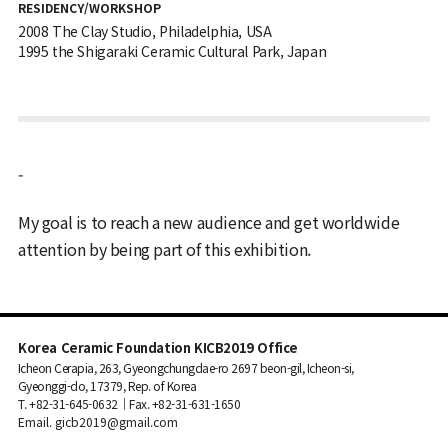
RESIDENCY/WORKSHOP
2008 The Clay Studio, Philadelphia, USA
1995 the Shigaraki Ceramic Cultural Park, Japan
-
My goal is to reach a new audience and get worldwide
attention by being part of this exhibition.
Korea Ceramic Foundation KICB2019 Office
Icheon Cerapia, 263, Gyeongchungdae-ro 2697 beon-gil, Icheon-si,
Gyeonggi-do, 17379, Rep. of Korea
T. +82-31-645-0632｜Fax. +82-31-631-1650
Email. gicb2019@gmail.com