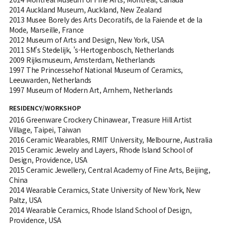
2014 Auckland Museum, Auckland, New Zealand
2013 Musee Borely des Arts Decoratifs, de la Faiende et de la
Mode, Marseille, France
2012 Museum of Arts and Design, New York, USA
2011 SM's Stedelijk, 's-Hertogenbosch, Netherlands
2009 Rijksmuseum, Amsterdam, Netherlands
1997 The Princessehof National Museum of Ceramics,
Leeuwarden, Netherlands
1997 Museum of Modern Art, Arnhem, Netherlands
RESIDENCY/WORKSHOP
2016 Greenware Crockery Chinawear, Treasure Hill Artist
Village, Taipei, Taiwan
2016 Ceramic Wearables, RMIT University, Melbourne, Australia
2015 Ceramic Jewelry and Layers, Rhode Island School of
Design, Providence, USA
2015 Ceramic Jewellery, Central Academy of Fine Arts, Beijing,
China
2014 Wearable Ceramics, State University of New York, New
Paltz, USA
2014 Wearable Ceramics, Rhode Island School of Design,
Providence, USA