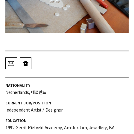
NATIONALITY
Netherlands, 네덜란드
CURRENT JOB/POSITION
Independent Artist / Designer
EDUCATION
1992 Gerrit Rietveld Academy, Amsterdam, Jewellery, BA