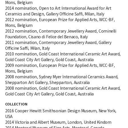
Mons, Belgium
2014 nomination, Open to Art International Award for Art
Ceramics and Design, Gallery Officine Saffi, Milan, Italy
2012 nomination, European Prize for Applied Arts, WCC-BF,
Mons, Belgium
2012 nomination, Contemporary Jewellery Award, Cominelli
Foundation, Cisano di Felice del Benaco, Italy
2011 nomination, Contemporary Jewellery Award, Gallery
Officine Saffi, Milan, Italy
2010 nomination, Gold Coast International Ceramic Art Award,
Gold Coast City Art Gallery, Gold Coast, Australia
2009 nomination, European Prize for Applied Arts, WCC-BF,
Mons, Belgium
2008 nomination, Sydney Myer International Ceramics Award,
Shepparton Art Gallery, Shepparton, Australia
2008 nomination, Gold Coast International Ceramic Art Award,
Gold Coast City Art Gallery, Gold Coast, Australia
COLLECTION
2016 Cooper Hewitt Smithsonian Design Museum, New York,
USA
2014 Victoria and Albert Museum, London, United Kindom
2014 Montreal Museum of Fine Arts, Montreal, Canada