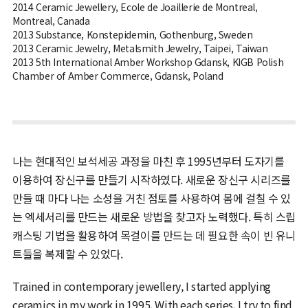
2014 Ceramic Jewellery, Ecole de Joaillerie de Montreal,
Montreal, Canada
2013 Substance, Konstepidemin, Gothenburg, Sweden
2013 Ceramic Jewelry, Metalsmith Jewelry, Taipei, Taiwan
2013 5th International Amber Workshop Gdansk, KIGB Polish
Chamber of Amber Commerce, Gdansk, Poland
나는 현대적인 보석세공 과정을 마친 후 1995년부터 도자기를
이용하여 장신구를 만들기 시작하였다. 새로운 장신구 시리즈를
만들 때 마다 나는 소성을 거친 점토를 사용하여 몸에 걸칠 수 있
는 엑세서리를 만드는 새로운 방법을 찾고자 노력했다. 특히 스립
캐스팅 기법을 활용하여 목걸이를 만드는 데 필요한 속이 빈 유니
트들을 복제할 수 있었다.
Trained in contemporary jewellery, I started applying
ceramics in my work in 1995. With each series, I try to find