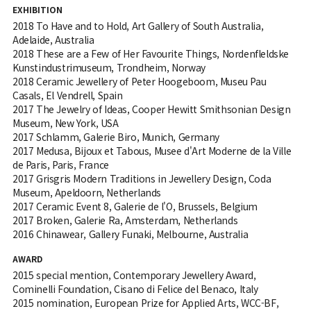
EXHIBITION
2018 To Have and to Hold, Art Gallery of South Australia,
Adelaide, Australia
2018 These are a Few of Her Favourite Things, Nordenfleldske
Kunstindustrimuseum, Trondheim, Norway
2018 Ceramic Jewellery of Peter Hoogeboom, Museu Pau
Casals, El Vendrell, Spain
2017 The Jewelry of Ideas, Cooper Hewitt Smithsonian Design
Museum, New York, USA
2017 Schlamm, Galerie Biro, Munich, Germany
2017 Medusa, Bijoux et Tabous, Musee d'Art Moderne de la Ville
de Paris, Paris, France
2017 Grisgris Modern Traditions in Jewellery Design, Coda
Museum, Apeldoorn, Netherlands
2017 Ceramic Event 8, Galerie de l'O, Brussels, Belgium
2017 Broken, Galerie Ra, Amsterdam, Netherlands
2016 Chinawear, Gallery Funaki, Melbourne, Australia
AWARD
2015 special mention, Contemporary Jewellery Award,
Cominelli Foundation, Cisano di Felice del Benaco, Italy
2015 nomination, European Prize for Applied Arts, WCC-BF,