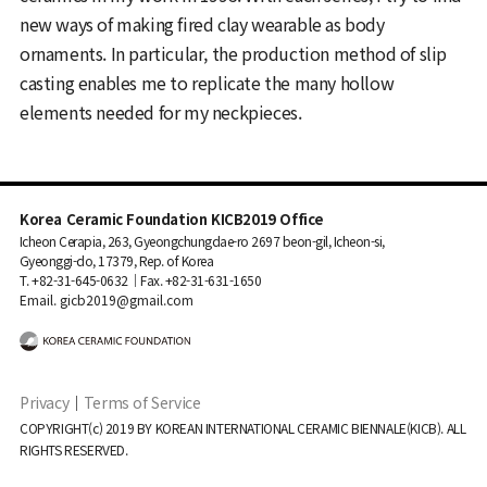
new ways of making fired clay wearable as body
ornaments. In particular, the production method of slip
casting enables me to replicate the many hollow
elements needed for my neckpieces.
Korea Ceramic Foundation KICB2019 Office
Icheon Cerapia, 263, Gyeongchungdae-ro 2697 beon-gil, Icheon-si,
Gyeonggi-do, 17379, Rep. of Korea
T. +82-31-645-0632｜Fax. +82-31-631-1650
Email. gicb2019@gmail.com
Privacy
｜
Terms of Service
COPYRIGHT(c) 2019 BY KOREAN INTERNATIONAL CERAMIC BIENNALE(KICB). ALL
RIGHTS RESERVED.