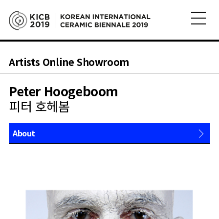
Artists Online Showroom
Peter Hoogeboom
피터 호헤봄
About
Works