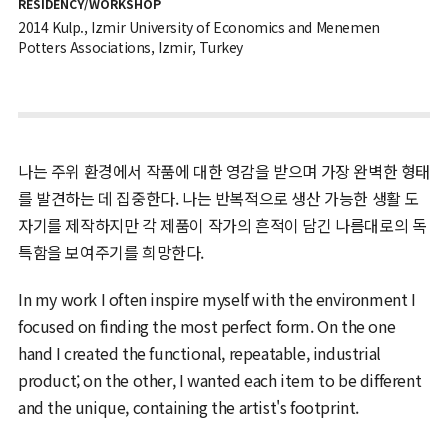
RESIDENCY/WORKSHOP
2014 Kulp., Izmir University of Economics and Menemen
Potters Associations, Izmir, Turkey
나는 주위 환경에서 작품에 대한 영감을 받으며 가장 완벽한 형태
를 발견하는 데 집중한다. 나는 반복적으로 생산 가능한 생활 도
자기를 제작하지만 각 제품이 작가의 흔적이 담긴 나름대로의 독
특함을 보여주기를 희망한다.
In my work I often inspire myself with the environment I
focused on finding the most perfect form. On the one
hand I created the functional, repeatable, industrial
product; on the other, I wanted each item to be different
and the unique, containing the artist's footprint.