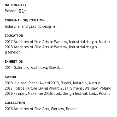
NATIONALITY
Poland, 폴란드
CURRENT JOB/POSITION
Industrial and graphic designer
EDUCATION
2017 Academy of Fine Arts in Warsaw, Industrial design, Master
2015 Academy of Fine Arts in Warsaw, Industrial design,
Bachelor
EXHIBITION
2014 Galeria X, Bratislava, Slovakia
AWARD
2018 III place, Riedel Award 2018, Riedel, Kufstein, Austria
2017 I place, Future Living Award 2017, Simens, Warsaw, Poland
2016 Finalist, Make me 2016, Łodz design festival, Łodz, Poland
COLLECTION
2016 Academy of Fine Arts, Warsaw, Poland