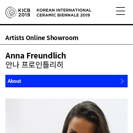
Artists Online Showroom
Anna Freundlich
안나 프로인틀리히
About
Works