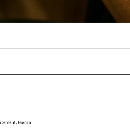
partement, Faenza