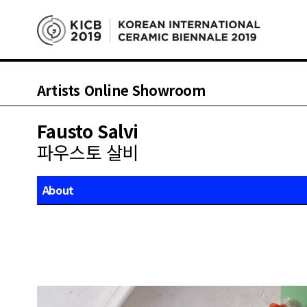
Artists Online Showroom
Fausto Salvi
파우스토 살비
About
Works