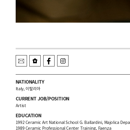
NATIONALITY
Italy, 이탈리아
CURRENT JOB/POSITION
Artist
EDUCATION
1992 Ceramic Art National School G. Ballardini, Majolica De
1989 Ceramic Professional Center Training, Faenza