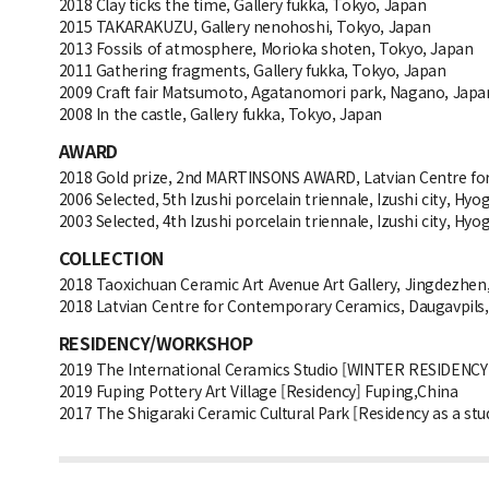
2018 Clay ticks the time, Gallery fukka, Tokyo, Japan
2015 TAKARAKUZU, Gallery nenohoshi, Tokyo, Japan
2013 Fossils of atmosphere, Morioka shoten, Tokyo, Japan
2011 Gathering fragments, Gallery fukka, Tokyo, Japan
2009 Craft fair Matsumoto, Agatanomori park, Nagano, Japa
2008 In the castle, Gallery fukka, Tokyo, Japan
AWARD
2018 Gold prize, 2nd MARTINSONS AWARD, Latvian Centre for
2006 Selected, 5th Izushi porcelain triennale, Izushi city, Hyo
2003 Selected, 4th Izushi porcelain triennale, Izushi city, Hyo
COLLECTION
2018 Taoxichuan Ceramic Art Avenue Art Gallery, Jingdezhen
2018 Latvian Centre for Contemporary Ceramics, Daugavpils,
RESIDENCY/WORKSHOP
2019 The International Ceramics Studio [WINTER RESIDENCY
2019 Fuping Pottery Art Village [Residency] Fuping,China
2017 The Shigaraki Ceramic Cultural Park [Residency as a stud