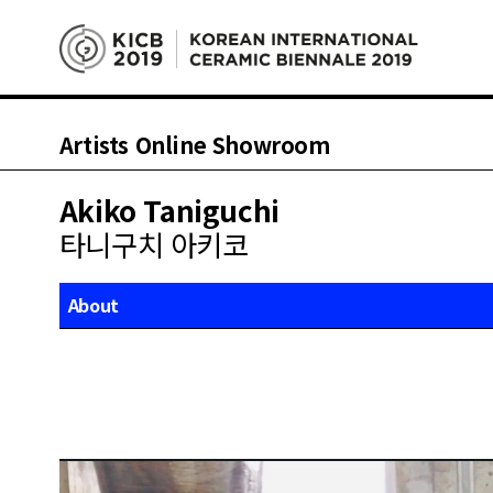
Artists Online Showroom
Akiko Taniguchi
타니구치 아키코
About
Works