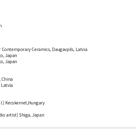
n
 Contemporary Ceramics, Daugavpils, Latvia
go, Japan
go, Japan
, China
 Latvia
 I.] Kecskemet,Hungary
io artist] Shiga, Japan