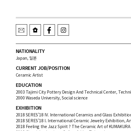
NATIONALITY
Japan, 일본
CURRENT JOB/POSITION
Ceramic Artist
EDUCATION
2003 Tajimi City Pottery Design And Technical Center, Techni
2000 Waseda University, Social science
EXHIBITION
2018 SERES’18 IV. International Ceramics and Glass Exhibition
2018 SERES’18 I. International Ceramic Jewelry Exhibition, An
2018 Feeling the Jazz Spirit ? The Ceramic Art of KUMAKURA 