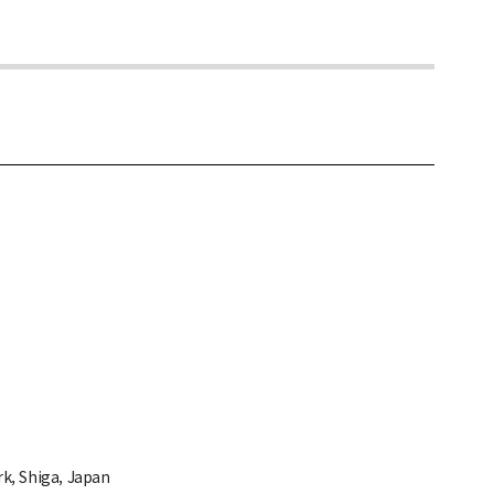
rk, Shiga, Japan