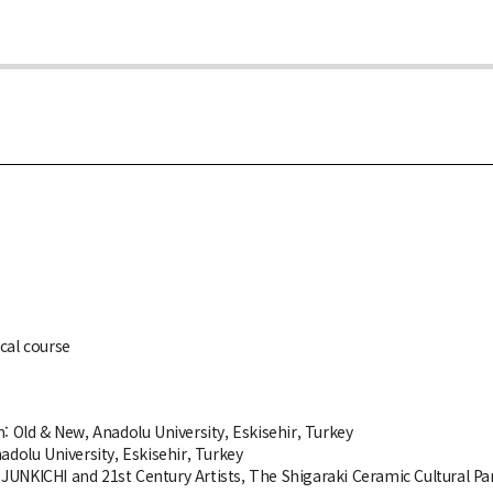
cal course
: Old & New, Anadolu University, Eskisehir, Turkey
adolu University, Eskisehir, Turkey
JUNKICHI and 21st Century Artists, The Shigaraki Ceramic Cultural Pa