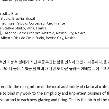
silia, Brazil
tudio, Brasilia, Brazil
heunissen Studio, Cordes-sur-Ciel, France
Scalbre Studio, Paris, France
, Taller de Barro Federika Whitfeld, Mexico City, Mexico
Alberto Diaz de Cosio Sudio, Mexico City, Mexico
인 기능적 형태가 지닌 무궁무진한 힘을 인식하고 있기 때문이다. 용기
. 그러나 물레 작업을 할 때마다 매번 또 다른 놀라운 형태를 보여주고
ed to the recognition of the inexhaustibility of classical utilit
to bind my work to the simplicity and unpretentiousness of th
on and in each new glazing and firing. This is the birth of the 