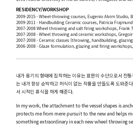
RESIDENCY/WORKSHOP
2009-2015 - Wheel-throwing courses, Eugenio Alvim Studio, Bra
2009-2011 - Handbuilding Ceramic courses, Patricia Frajmund S
2007-2008 Wheel throwing and salt firing workshops, Frank T
2007-2008 - Wheel throwing and ceramic workshops, Gregoire 
2007-2008 - Ceramic classes (throwing, handbuilding, glazing)
2006-2008 - Glaze formulation, glazing and firing workshops, 
내가 용기의 형태에 집착하는 이유는 표현의 수단으로서 전통적
는 내가 항상 순박하고 허식이 없는 작품을 만들도록 도와준다
서 시적인 휴식을 하게 해준다.
In my work, the attachment to the vessel shapes is anchor
protects me from mere pursuit to the new and helps me 
something extraordinary in each new wheel throwing sessi