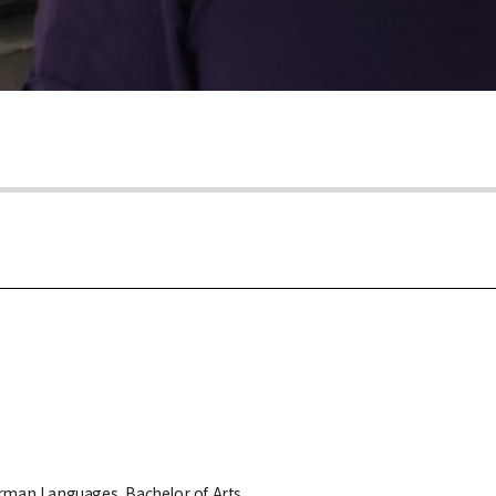
erman Languages, Bachelor of Arts