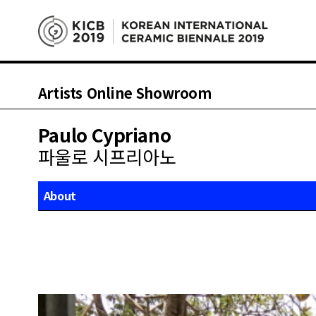
Artists Online Showroom
Paulo Cypriano
파울로 시프리아노
About
Works