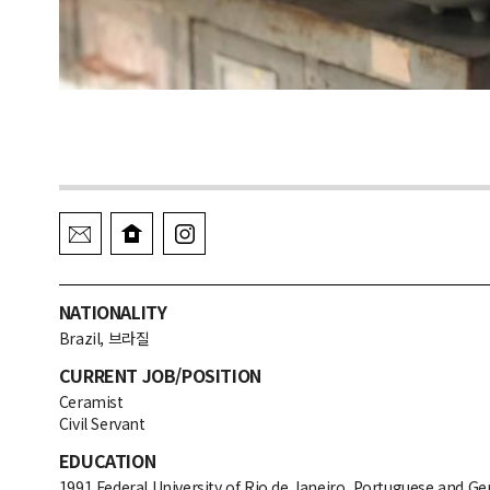
NATIONALITY
Brazil, 브라질
CURRENT JOB/POSITION
Ceramist
Civil Servant
EDUCATION
1991 Federal University of Rio de Janeiro, Portuguese and G