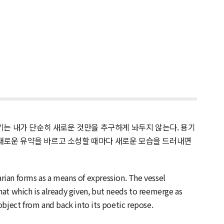
는 내가 단순히 새로운 것만을 추구하게 놔두지 않는다. 용기
 새로운 유약을 바르고 소성할 때마다 새로운 모습을 드러내면
arian forms as a means of expression. The vessel
at which is already given, but needs to reemerge as
object from and back into its poetic repose.