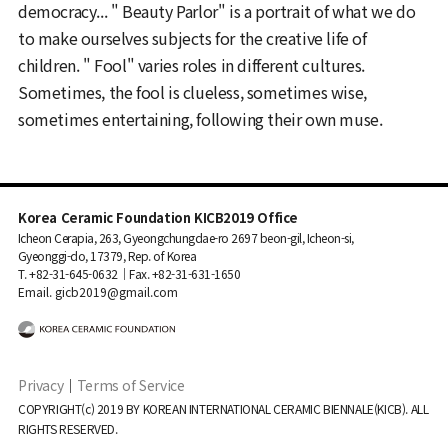
democracy... " Beauty Parlor" is a portrait of what we do
to make ourselves subjects for the creative life of
children. " Fool" varies roles in different cultures.
Sometimes, the fool is clueless, sometimes wise,
sometimes entertaining, following their own muse.
Korea Ceramic Foundation KICB2019 Office
Icheon Cerapia, 263, Gyeongchungdae-ro 2697 beon-gil, Icheon-si,
Gyeonggi-do, 17379, Rep. of Korea
T. +82-31-645-0632｜Fax. +82-31-631-1650
Email. gicb2019@gmail.com
Privacy
｜
Terms of Service
COPYRIGHT(c) 2019 BY KOREAN INTERNATIONAL CERAMIC BIENNALE(KICB). ALL
RIGHTS RESERVED.