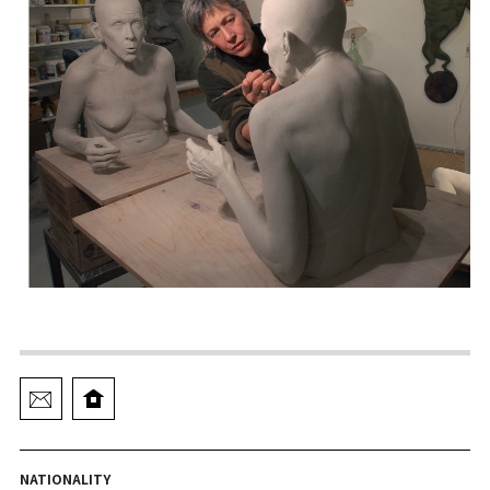
NATIONALITY