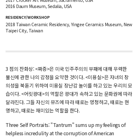
2016 Daum Museum, Sedalia, USA
RESIDENCY/WORKSHOP
2018 Taiwan Ceramic Residency, Yingee Ceramics Museum, New
Taipei City, Taiwan
3 점의 잔화상: <짜증>은 미국 민주주의의 부패에 대해 무력한
불신에 관한 나의 감정을 요약한 것이다. <미용실>은 자녀의 창
의성을 북돋기 위하여 미용실 장난감 놀이를 하고 있는 우리의 모
습이다. <어릿광대>의 역할은 광대가 속하고 있는 문화권에 따라
달라진다. 그들 자신의 뮤즈에 따라 때로는 멍청하고, 때로는 현
명하고, 때로는 재미있는 역할을 한다.
Three Self Portraits: "Tantrum" sums up my feelings of
helpless incredulity at the corruption of American