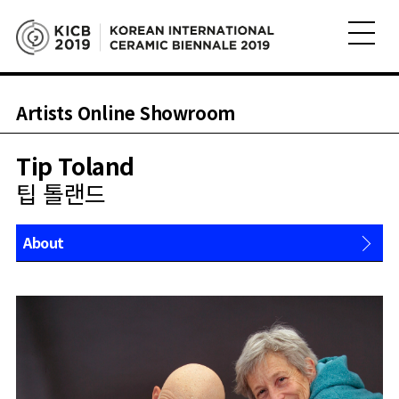
Artists Online Showroom
Tip Toland
팁 톨랜드
About
Works