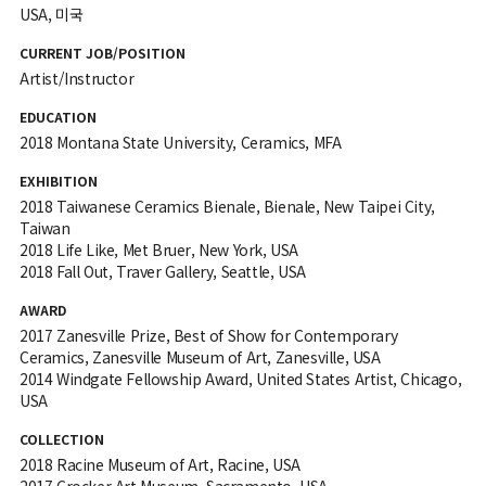
USA, 미국
CURRENT JOB/POSITION
Artist/Instructor
EDUCATION
2018 Montana State University, Ceramics, MFA
EXHIBITION
2018 Taiwanese Ceramics Bienale, Bienale, New Taipei City,
Taiwan
2018 Life Like, Met Bruer, New York, USA
2018 Fall Out, Traver Gallery, Seattle, USA
AWARD
2017 Zanesville Prize, Best of Show for Contemporary
Ceramics, Zanesville Museum of Art, Zanesville, USA
2014 Windgate Fellowship Award, United States Artist, Chicago,
USA
COLLECTION
2018 Racine Museum of Art, Racine, USA
2017 Crocker Art Museum, Sacramento, USA