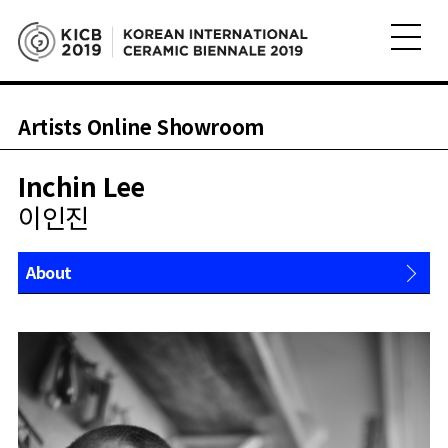
Artists Online Showroom
Inchin Lee
이인진
About
Works