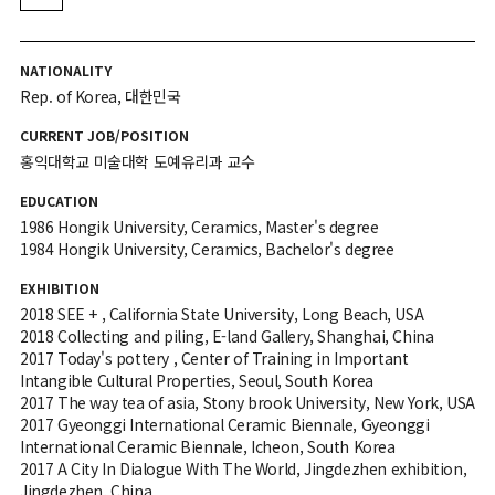
NATIONALITY
Rep. of Korea, 대한민국
CURRENT JOB/POSITION
홍익대학교 미술대학 도예유리과 교수
EDUCATION
1986 Hongik University, Ceramics, Master's degree
1984 Hongik University, Ceramics, Bachelor's degree
EXHIBITION
2018 SEE + , California State University, Long Beach, USA
2018 Collecting and piling, E-land Gallery, Shanghai, China
2017 Today's pottery , Center of Training in Important
Intangible Cultural Properties, Seoul, South Korea
2017 The way tea of asia, Stony brook University, New York, USA
2017 Gyeonggi International Ceramic Biennale, Gyeonggi
International Ceramic Biennale, Icheon, South Korea
2017 A City In Dialogue With The World, Jingdezhen exhibition,
Jingdezhen, China