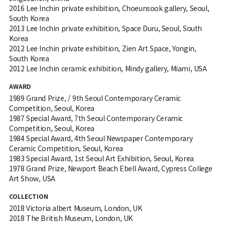
2016 Lee Inchin private exhibition, Choeunsook gallery, Seoul,
South Korea
2013 Lee Inchin private exhibition, Space Duru, Seoul, South
Korea
2012 Lee Inchin private exhibition, Zien Art Space, Yongin,
South Korea
2012 Lee Inchin ceramic exhibition, Mindy gallery, Miami, USA
AWARD
1989 Grand Prize, / 9th Seoul Contemporary Ceramic
Competition, Seoul, Korea
1987 Special Award, 7th Seoul Contemporary Ceramic
Competition, Seoul, Korea
1984 Special Award, 4th Seoul Newspaper Contemporary
Ceramic Competition, Seoul, Korea
1983 Special Award, 1st Seoul Art Exhibition, Seoul, Korea
1978 Grand Prize, Newport Beach Ebell Award, Cypress College
Art Show, USA
COLLECTION
2018 Victoria albert Museum, London, UK
2018 The British Museum, London, UK