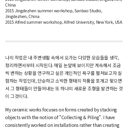
China
2015 Jingdezhen summer workshop, Sanbao Studio,
Jingdezhen, China
2015 Alfred summer workshop, Alfred University, New York, USA
나의 작업은 내 주변생활 속에서 오가는 다양한 모습들을 생각,
정리하면서부터 시작된다. 매일 눈앞에 보이지만 계속해서 조금
씩 변하는 상황을 연구하고 싶은 개인적인 욕구를 펼쳐보고자 실
험하는 작업인데, 단순하고 소박한 형태의 작품을 포개고 쌓으면
서 그 형태들이 만들어내는 또 하나의 새로운 조형을 발견하는 것
이 그것이다.
My ceramic works focuses on forms created by stacking
objects with the notion of "Collecting & Piling". I have
consistently worked on installations rather than creating