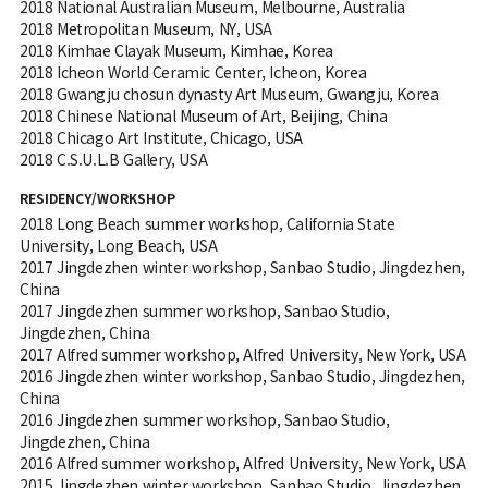
2018 National Australian Museum, Melbourne, Australia
2018 Metropolitan Museum, NY, USA
2018 Kimhae Clayak Museum, Kimhae, Korea
2018 Icheon World Ceramic Center, Icheon, Korea
2018 Gwangju chosun dynasty Art Museum, Gwangju, Korea
2018 Chinese National Museum of Art, Beijing, China
2018 Chicago Art Institute, Chicago, USA
2018 C.S.U.L.B Gallery, USA
RESIDENCY/WORKSHOP
2018 Long Beach summer workshop, California State
University, Long Beach, USA
2017 Jingdezhen winter workshop, Sanbao Studio, Jingdezhen,
China
2017 Jingdezhen summer workshop, Sanbao Studio,
Jingdezhen, China
2017 Alfred summer workshop, Alfred University, New York, USA
2016 Jingdezhen winter workshop, Sanbao Studio, Jingdezhen,
China
2016 Jingdezhen summer workshop, Sanbao Studio,
Jingdezhen, China
2016 Alfred summer workshop, Alfred University, New York, USA
2015 Jingdezhen winter workshop, Sanbao Studio, Jingdezhen,