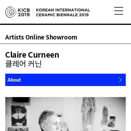
Artists Online Showroom
Claire Curneen
클레어 커닌
About
Works