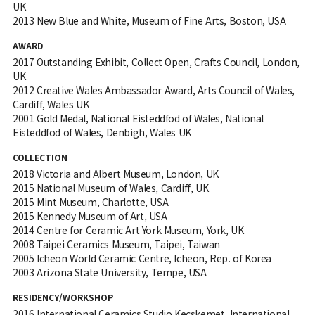
UK
2013 New Blue and White, Museum of Fine Arts, Boston, USA
AWARD
2017 Outstanding Exhibit, Collect Open, Crafts Council, London,
UK
2012 Creative Wales Ambassador Award, Arts Council of Wales,
Cardiff, Wales UK
2001 Gold Medal, National Eisteddfod of Wales, National
Eisteddfod of Wales, Denbigh, Wales UK
COLLECTION
2018 Victoria and Albert Museum, London, UK
2015 National Museum of Wales, Cardiff, UK
2015 Mint Museum, Charlotte, USA
2015 Kennedy Museum of Art, USA
2014 Centre for Ceramic Art York Museum, York, UK
2008 Taipei Ceramics Museum, Taipei, Taiwan
2005 Icheon World Ceramic Centre, Icheon, Rep. of Korea
2003 Arizona State University, Tempe, USA
RESIDENCY/WORKSHOP
2016 International Ceramics Studio Kecskemet, International