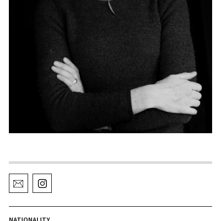
NATIONALITY