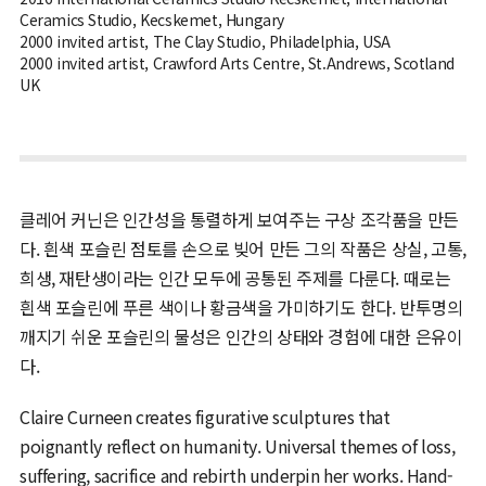
Ceramics Studio, Kecskemet, Hungary
2000 invited artist, The Clay Studio, Philadelphia, USA
2000 invited artist, Crawford Arts Centre, St.Andrews, Scotland
UK
클레어 커닌은 인간성을 통렬하게 보여주는 구상 조각품을 만든
다. 흰색 포슬린 점토를 손으로 빚어 만든 그의 작품은 상실, 고통,
희생, 재탄생이라는 인간 모두에 공통된 주제를 다룬다. 때로는
흰색 포슬린에 푸른 색이나 황금색을 가미하기도 한다. 반투명의
깨지기 쉬운 포슬린의 물성은 인간의 상태와 경험에 대한 은유이
다.
Claire Curneen creates figurative sculptures that
poignantly reflect on humanity. Universal themes of loss,
suffering, sacrifice and rebirth underpin her works. Hand-