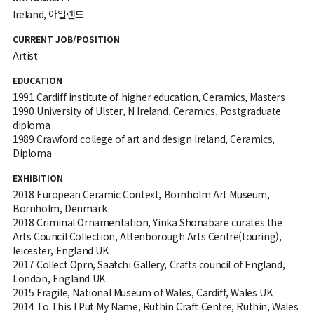
Ireland, 아일랜드
CURRENT JOB/POSITION
Artist
EDUCATION
1991 Cardiff institute of higher education, Ceramics, Masters
1990 University of Ulster, N Ireland, Ceramics, Postgraduate
diploma
1989 Crawford college of art and design Ireland, Ceramics,
Diploma
EXHIBITION
2018 European Ceramic Context, Bornholm Art Museum,
Bornholm, Denmark
2018 Criminal Ornamentation, Yinka Shonabare curates the
Arts Council Collection, Attenborough Arts Centre(touring),
leicester, England UK
2017 Collect Oprn, Saatchi Gallery, Crafts council of England,
London, England UK
2015 Fragile, National Museum of Wales, Cardiff, Wales UK
2014 To This I Put My Name, Ruthin Craft Centre, Ruthin, Wales