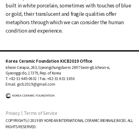
built in white porcelain, sometimes with touches of blue
or gold, their translucent and fragile qualities offer
metaphors through which we can consider the human
condition and experience.
Korea Ceramic Foundation KICB2019 Office
Icheon Cerapia, 263, Gyeongchungdae-ro 2697 beon-gil, Icheon-si,
Gyeonggi-do, 17379, Rep. of Korea
T. +82-31-645-0632｜Fax. +82-31-631-1650
Email. gicb2019@gmail.com
Privacy
｜
Terms of Service
COPYRIGHT(c) 2019 BY KOREAN INTERNATIONAL CERAMIC BIENNALE(KICB). ALL
RIGHTS RESERVED.