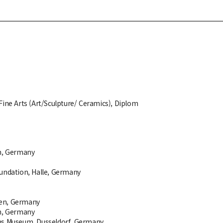
Fine Arts (Art/Sculpture/ Ceramics), Diplom
n, Germany
oundation, Halle, Germany
en, Germany
n, Germany
ns Museum, Dusseldorf, Germany