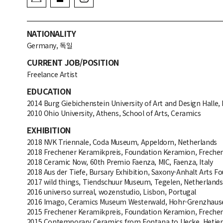
NATIONALITY
Germany, 독일
CURRENT JOB/POSITION
Freelance Artist
EDUCATION
2014 Burg Giebichenstein University of Art and Design Halle, 
2010 Ohio University, Athens, School of Arts, Ceramics
EXHIBITION
2018 NVK Triennale, Coda Museum, Appeldorn, Netherlands
2018 Frechener Keramikpreis, Foundation Keramion, Freche
2018 Ceramic Now, 60th Premio Faenza, MIC, Faenza, Italy
2018 Aus der Tiefe, Bursary Exhibition, Saxony-Anhalt Arts F
2017 wild things, Tiendschuur Museum, Tegelen, Netherlands
2016 universo surreal, wozenstudio, Lisbon, Portugal
2016 Imago, Ceramics Museum Westerwald, Hohr-Grenzhaus
2015 Frechener Keramikpreis, Foundation Keramion, Freche
2015 Contemporary Ceramics from Fontana to Uecke, Hetje