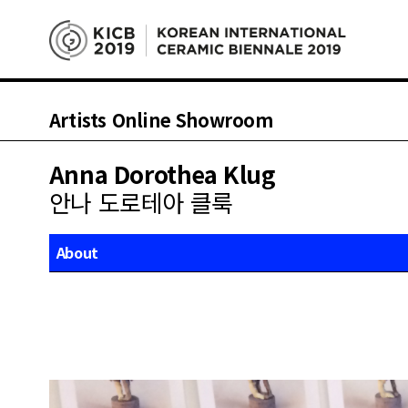
Artists Online Showroom
Anna Dorothea Klug
안나 도로테아 클룩
About
Works