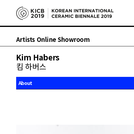
Artists Online Showroom
Kim Habers
킴 하버스
About
Works