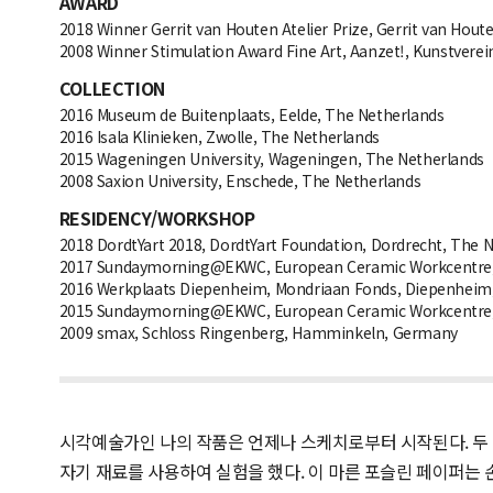
AWARD
2018 Winner Gerrit van Houten Atelier Prize, Gerrit van Hou
2008 Winner Stimulation Award Fine Art, Aanzet!, Kunstver
COLLECTION
2016 Museum de Buitenplaats, Eelde, The Netherlands
2016 Isala Klinieken, Zwolle, The Netherlands
2015 Wageningen University, Wageningen, The Netherlands
2008 Saxion University, Enschede, The Netherlands
RESIDENCY/WORKSHOP
2018 DordtYart 2018, DordtYart Foundation, Dordrecht, The 
2017 Sundaymorning@EKWC, European Ceramic Workcentre, O
2016 Werkplaats Diepenheim, Mondriaan Fonds, Diepenheim
2015 Sundaymorning@EKWC, European Ceramic Workcentre, O
2009 smax, Schloss Ringenberg, Hamminkeln, Germany
시각예술가인 나의 작품은 언제나 스케치로부터 시작된다. 두 
자기 재료를 사용하여 실험을 했다. 이 마른 포슬린 페이퍼는 