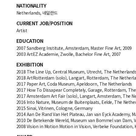
NATIONALITY
Netherlands, 네덜란드
CURRENT JOB/POSITION
Artist
EDUCATION
2007 Sandberg Institute, Amsterdam, Master Fine Art, 2009
2003 ArtEZ Academie, Zwolle, Bachelor Fine Art, 2007
EXHIBITION
2018 The Line Up, Central Museum, Utrecht, The Netherland
2018 ArtRotterdam (solo), Langart, Rotterdam, The Netherl
2017 Paper Art, Coda Museum, Apeldoorn, The Netherlands
2017 How To Dissapear Completely, Garage, Rotterdam, The
2017 Amsterdam Art Fair (solo), Langart, Amsterdam, The N
2016 Into Nature, Museum de Buitenplaats, Eelde, The Nethe
2015 Sinai, Vitrinen, Cologne, Germany
2014 Aan De Rand Van Het Plateau, Jan van Eyck Academy, Ma
2010 De Betekende Wereld, Museum van Bommel van Dam, V
2008 Vision in Motion Motion in Vision, Verbeke Foundation