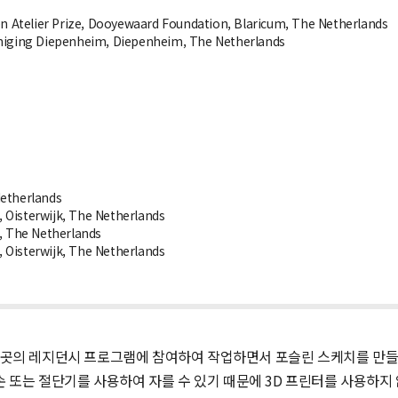
ten Atelier Prize, Dooyewaard Foundation, Blaricum, The Netherlands
einiging Diepenheim, Diepenheim, The Netherlands
Netherlands
isterwijk, The Netherlands
, The Netherlands
isterwijk, The Netherlands
곳의 레지던시 프로그램에 참여하여 작업하면서 포슬린 스케치를 만들 수
손 또는 절단기를 사용하여 자를 수 있기 때문에 3D 프린터를 사용하지