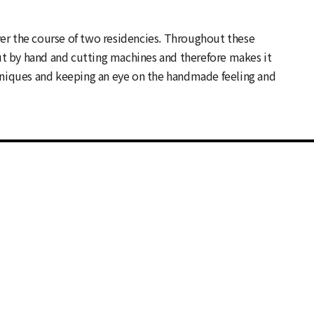
ver the course of two residencies. Throughout these
ut by hand and cutting machines and therefore makes it
hniques and keeping an eye on the handmade feeling and