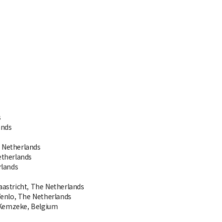
s
ands
 Netherlands
etherlands
rlands
astricht, The Netherlands
enlo, The Netherlands
, Kemzeke, Belgium