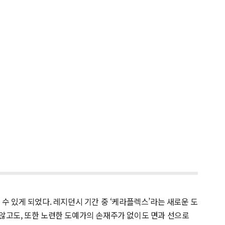
 있게 되었다. 레지던시 기간 중 ‘케라플렉스’라는 새로운 도
 않고도, 또한 노련한 도예가의 손재주가 없이도 면과 선으로