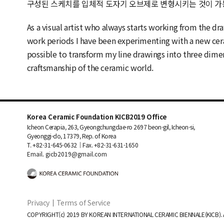
구성된 스케치를 입체적 도자기 오브제로 변형시키는 것이 가
As a visual artist who always starts working from the d
work periods I have been experimenting with a new cera
possible to transform my line drawings into three dim
craftsmanship of the ceramic world.
Korea Ceramic Foundation KICB2019 Office
Icheon Cerapia, 263, Gyeongchungdae-ro 2697 beon-gil, Icheon-si,
Gyeonggi-do, 17379, Rep. of Korea
T. +82-31-645-0632｜Fax. +82-31-631-1650
Email. gicb2019@gmail.com
Privacy
｜
Terms of Service
COPYRIGHT(c) 2019 BY KOREAN INTERNATIONAL CERAMIC BIENNALE(KICB). 