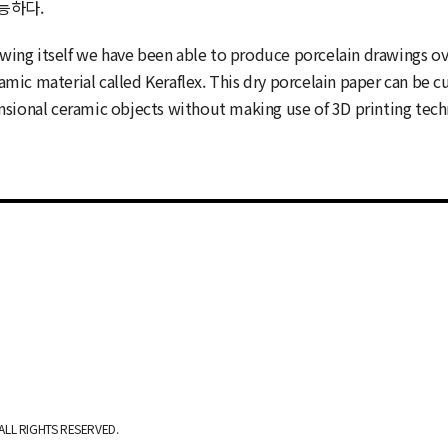
능하다.
rawing itself we have been able to produce porcelain drawings o
mic material called Keraflex. This dry porcelain paper can be c
ensional ceramic objects without making use of 3D printing tec
ALL RIGHTS RESERVED.