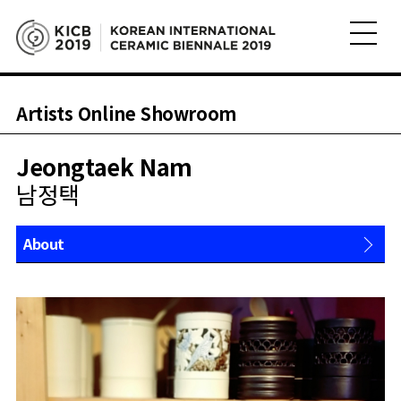
Artists Online Showroom
Jeongtaek Nam
남정택
About
Works