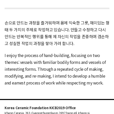
손으로 만드는 과정을 즐거워하며 몸에 익숙한 그릇, 재미있는 형
태 두 가지의 주제로 작업하고 있습니다. 만들고 수정하고 다시
만드는 반복적인 행위를 통해 제 자신의 작업을 존중하며 겸손하
고 성실한 작업의 과정을 쌓아 가려 합니다.
I enjoy the process of hand-building, focusing on two
themes: vessels with familiar bodily forms and vessels of
interesting forms. Through a repeated cycle of making,
modifying, and re-making, I intend to develop a humble
and earnest process of work while respecting my work.
Korea Ceramic Foundation KICB2019 Office
Icheon Cerapia, 263, Gyeongchungdae-ro 2697 beon-gil, Icheon-si,