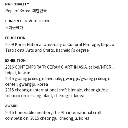
NATIONALITY
Rep. of Korea, 대한민국
CURRENT JOB/POSITION
도자공예가
EDUCATION
2009 Korea National University of Cultural Heritage, Dept. of
Traditional Arts and Crafts, bachelor's degree
EXHIBITION
2016 CONTEMPORARY CERAMIC ART IN ASIA, taipei/NTCRI,
taipei, taiwan
2015 gwangju design biennale, gwangju/gwangju design
center, gwangju, korea
2015 cheongju international craft binnale, cheongju/old
tobacco orocessing plant, cheongju, korea
AWARD
2015 honorable mention, the 9th international craft
competition, 2015 cheongju, cheongju, korea