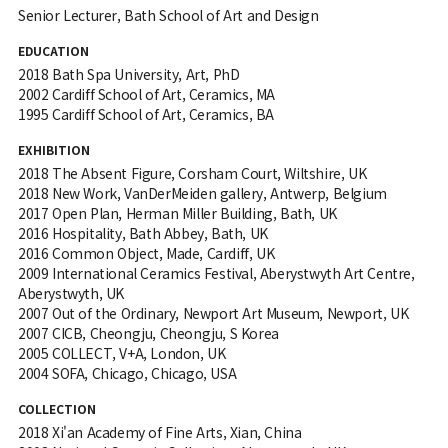
Senior Lecturer, Bath School of Art and Design
EDUCATION
2018 Bath Spa University, Art, PhD
2002 Cardiff School of Art, Ceramics, MA
1995 Cardiff School of Art, Ceramics, BA
EXHIBITION
2018 The Absent Figure, Corsham Court, Wiltshire, UK
2018 New Work, VanDerMeiden gallery, Antwerp, Belgium
2017 Open Plan, Herman Miller Building, Bath, UK
2016 Hospitality, Bath Abbey, Bath, UK
2016 Common Object, Made, Cardiff, UK
2009 International Ceramics Festival, Aberystwyth Art Centre,
Aberystwyth, UK
2007 Out of the Ordinary, Newport Art Museum, Newport, UK
2007 CICB, Cheongju, Cheongju, S Korea
2005 COLLECT, V+A, London, UK
2004 SOFA, Chicago, Chicago, USA
COLLECTION
2018 Xi'an Academy of Fine Arts, Xian, China