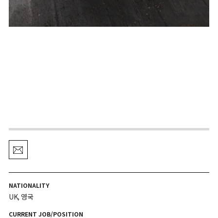
NATIONALITY
UK, 영국
CURRENT JOB/POSITION