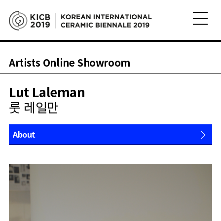
Artists Online Showroom
Lut Laleman
룻 레일만
About
Works