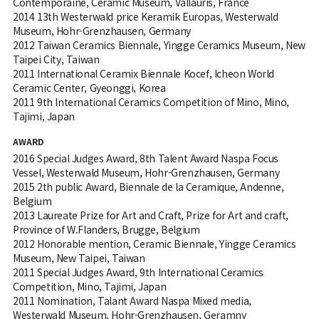
Contemporaine, Ceramic Museum, Vallauris, France
2014 13th Westerwald price Keramik Europas, Westerwald
Museum, Hohr-Grenzhausen, Germany
2012 Taiwan Ceramics Biennale, Yingge Ceramics Museum, New
Taipei City, Taiwan
2011 International Ceramix Biennale Kocef, Icheon World
Ceramic Center, Gyeonggi, Korea
2011 9th International Ceramics Competition of Mino, Mino,
Tajimi, Japan
AWARD
2016 Special Judges Award, 8th Talent Award Naspa Focus
Vessel, Westerwald Museum, Hohr-Grenzhausen, Germany
2015 2th public Award, Biennale de la Ceramique, Andenne,
Belgium
2013 Laureate Prize for Art and Craft, Prize for Art and craft,
Province of W.Flanders, Brugge, Belgium
2012 Honorable mention, Ceramic Biennale, Yingge Ceramics
Museum, New Taipei, Taiwan
2011 Special Judges Award, 9th International Ceramics
Competition, Mino, Tajimi, Japan
2011 Nomination, Talant Award Naspa Mixed media,
Westerwald Museum, Hohr-Grenzhausen, Geramny