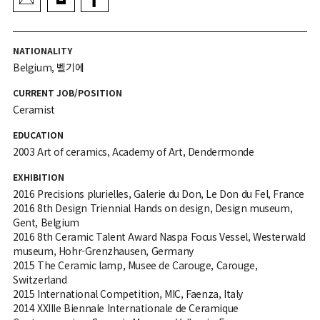
NATIONALITY
Belgium, 벨기에
CURRENT JOB/POSITION
Ceramist
EDUCATION
2003 Art of ceramics, Academy of Art, Dendermonde
EXHIBITION
2016 Precisions plurielles, Galerie du Don, Le Don du Fel, France
2016 8th Design Triennial Hands on design, Design museum,
Gent, Belgium
2016 8th Ceramic Talent Award Naspa Focus Vessel, Westerwald
museum, Hohr-Grenzhausen, Germany
2015 The Ceramic lamp, Musee de Carouge, Carouge,
Switzerland
2015 International Competition, MIC, Faenza, Italy
2014 XXIIIe Biennale Internationale de Ceramique