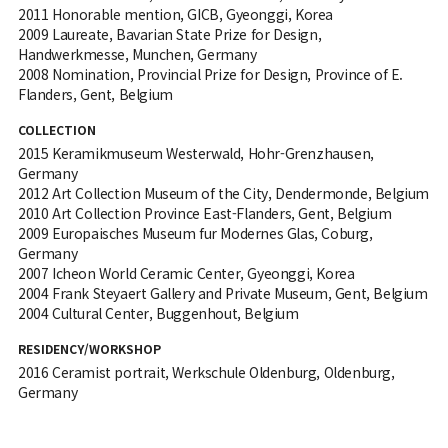
2011 Honorable mention, GICB, Gyeonggi, Korea
2009 Laureate, Bavarian State Prize for Design,
Handwerkmesse, Munchen, Germany
2008 Nomination, Provincial Prize for Design, Province of E.
Flanders, Gent, Belgium
COLLECTION
2015 Keramikmuseum Westerwald, Hohr-Grenzhausen,
Germany
2012 Art Collection Museum of the City, Dendermonde, Belgium
2010 Art Collection Province East-Flanders, Gent, Belgium
2009 Europaisches Museum fur Modernes Glas, Coburg,
Germany
2007 Icheon World Ceramic Center, Gyeonggi, Korea
2004 Frank Steyaert Gallery and Private Museum, Gent, Belgium
2004 Cultural Center, Buggenhout, Belgium
RESIDENCY/WORKSHOP
2016 Ceramist portrait, Werkschule Oldenburg, Oldenburg,
Germany