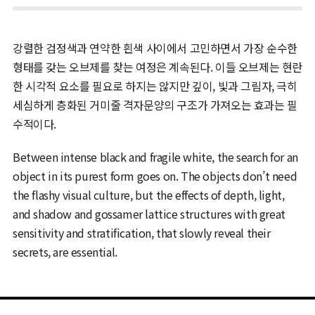
강렬한 검정색과 연약한 흰색 사이에서 고민하면서 가장 순수한
형태를 갖는 오브제를 찾는 여정은 계속된다. 이들 오브제는 현란
한 시각적 요소를 필요로 하지는 않지만 깊이, 빛과 그림자, 극히
세심하게 층화된 거미줄 격자문양의 구조가 가져오는 효과는 필
수적이다.
Between intense black and fragile white, the search for an
object in its purest form goes on. The objects don’t need
the flashy visual culture, but the effects of depth, light,
and shadow and gossamer lattice structures with great
sensitivity and stratification, that slowly reveal their
secrets, are essential.