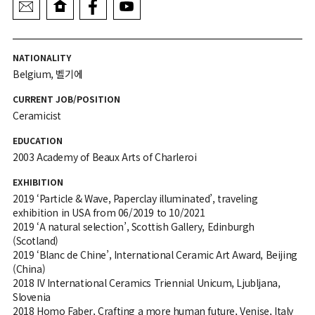
NATIONALITY
Belgium, 벨기에
CURRENT JOB/POSITION
Ceramicist
EDUCATION
2003 Academy of Beaux Arts of Charleroi
EXHIBITION
2019 ‘Particle & Wave, Paperclay illuminated’, traveling
exhibition in USA from 06/2019 to 10/2021
2019 ‘A natural selection’, Scottish Gallery, Edinburgh
(Scotland)
2019 ‘Blanc de Chine’, International Ceramic Art Award, Beijing
(China)
2018 IV International Ceramics Triennial Unicum, Ljubljana,
Slovenia
2018 Homo Faber, Crafting a more human future, Venise, Italy