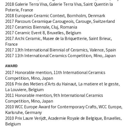
2018 Galerie Terra Viva, Galerie Terra Viva, Saint Quentin la
Poterie, France
2018 European Ceramic Context, Bornholm, Denmark
2017 Parcours Ceramique Carougeois, Carouge, Switzerland
2017 Ceramics Biennale, Cluj, Romania
2017 Ceramic Event 8, Bruxelles, Belgium
2017 Archi Ceramic, Musee de la Briquetterie, Saint Brieuc,
France
2017 13th International Biennial of Ceramics, Valence, Spain
2017 11th International Ceramics Competition, Mino, Japan
AWARD
2017 Honorable mention, 11th International Ceramics
Competition, Mino, Japan
2016 Prix des Metiers d'Arts du Hainaut, La matiere et le geste,
La Louviere, Belgium
2011 Honorable mention, 9th International Ceramics
Competition, Mino, Japan
2010 WCC Europe Award for Contemporary Crafts, WCC Europe,
Karlsruhe, Germany
2010 Prix Laure Verijdt, Academie Royale de Belgique, Bruxelles,
Belgium