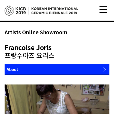
Artists Online Showroom
Francoise Joris
프랑수아즈 요리스
About
Works