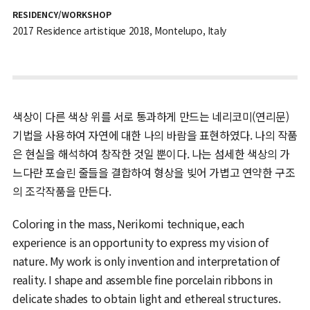
RESIDENCY/WORKSHOP
2017 Residence artistique 2018, Montelupo, Italy
색상이 다른 색상 위를 서로 통과하게 만드는 네리코미(연리문)
기법을 사용하여 자연에 대한 나의 바람을 표현하였다. 나의 작품
은 현실을 해석하여 창작한 것일 뿐이다. 나는 섬세한 색상의 가
느다란 포슬린 줄들을 결합하여 형상을 빚어 가볍고 연약한 구조
의 조각작품을 만든다.
Coloring in the mass, Nerikomi technique, each
experience is an opportunity to express my vision of
nature. My work is only invention and interpretation of
reality. I shape and assemble fine porcelain ribbons in
delicate shades to obtain light and ethereal structures.