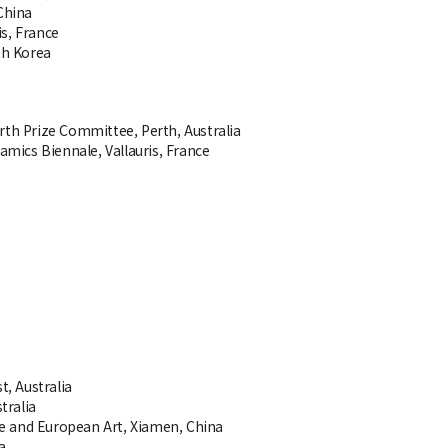
China
is, France
th Korea
erth Prize Committee, Perth, Australia
ramics Biennale, Vallauris, France
t, Australia
tralia
se and European Art, Xiamen, China
a