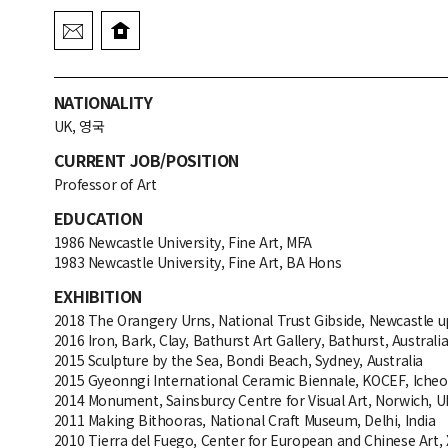
NATIONALITY
UK, 영국
CURRENT JOB/POSITION
Professor of Art
EDUCATION
1986 Newcastle University, Fine Art, MFA
1983 Newcastle University, Fine Art, BA Hons
EXHIBITION
2018 The Orangery Urns, National Trust Gibside, Newcastle 
2016 Iron, Bark, Clay, Bathurst Art Gallery, Bathurst, Australi
2015 Sculpture by the Sea, Bondi Beach, Sydney, Australia
2015 Gyeonngi International Ceramic Biennale, KOCEF, Icheo
2014 Monument, Sainsburcy Centre for Visual Art, Norwich, U
2011 Making Bithooras, National Craft Museum, Delhi, India
2010 Tierra del Fuego, Center for European and Chinese Art,