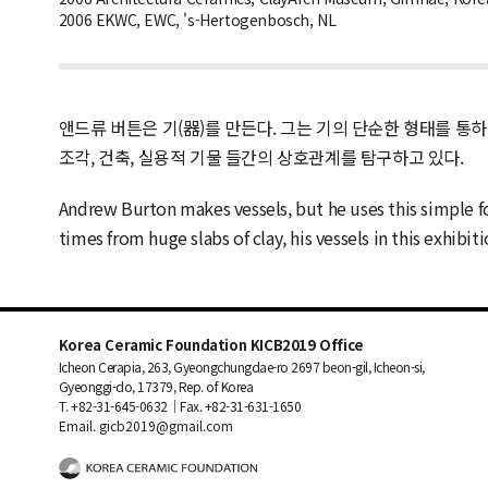
2006 EKWC, EWC, 's-Hertogenbosch, NL
앤드류 버튼은 기(器)를 만든다. 그는 기의 단순한 형태를 통
조각, 건축, 실용적 기물 들간의 상호관계를 탐구하고 있다.
Andrew Burton makes vessels, but he uses this simple f
times from huge slabs of clay, his vessels in this exhib
Korea Ceramic Foundation KICB2019 Office
Icheon Cerapia, 263, Gyeongchungdae-ro 2697 beon-gil, Icheon-si,
Gyeonggi-do, 17379, Rep. of Korea
T. +82-31-645-0632｜Fax. +82-31-631-1650
Email. gicb2019@gmail.com