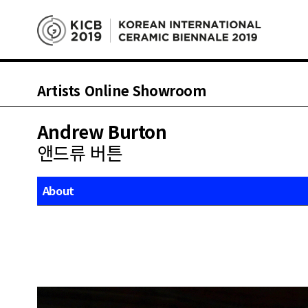
Artists Online Showroom
Andrew Burton
앤드류 버튼
About
Works