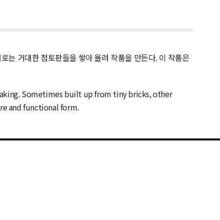
때로는 거대한 점토판들을 쌓아 올려 작품을 만든다. 이 작품은
aking. Sometimes built up from tiny bricks, other
ure and functional form.