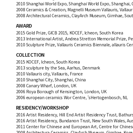
2010 Shanghai World Expo, Shanghai World Expo, Shanghai, 
2008 Ceramics & Creation, Magnelli Museum Vallauris, Vallaur
2008 Architectural Ceramics, ClayArch Museum, Gimhae, Sou
AWARD
2015 Gold Prize, GICB 2015, KOCEF, Icheon, South Korea
2013 International Artist, Andrea Stretton Memorial Prize, P
2010 Sculpture Prize, Vallauris Ceramics Biennale, allauris Ce
COLLECTION
2015 KOCEF, Icheon, South Korea
2013 sculpture by the Sea, Aarhus, Denmark
2010 Vallauris city, Vallauris, France
2010 Shanghai City, Shanghai, China
2008 Canary Wharf, London, UK
2006 Roya Borough of Kensington, London, UK
2006 european ceramics Wor Centre, 'sHertogenbosch, NL
RESIDENCY/WORKSHOP
2016 Artist Residency, Hill End Artist Residency Trust, Bathurs
2016 Artist Residency, Bundanon Trust, New South Wales, Aus
2011 Center for Chinese and European Art, Centre for Chine
2008 Architectura Ceramics, ClayArch Museum, Gimhae, Kore