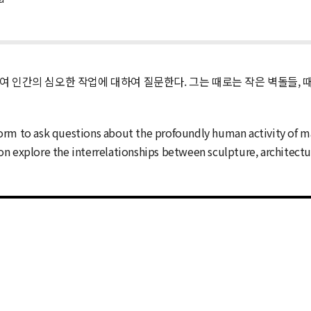
하여 인간의 심오한 작업에 대하여 질문한다. 그는 때로는 작은 벽돌들, 
orm to ask questions about the profoundly human activity of m
ition explore the interrelationships between sculpture, architect