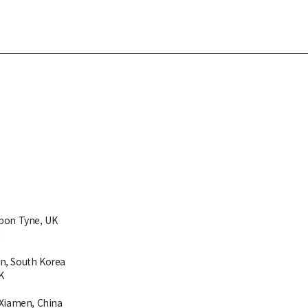
upon Tyne, UK
a
n, South Korea
K
 Xiamen, China