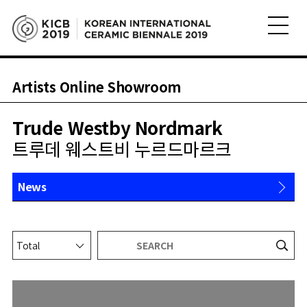
Artists Online Showroom
Trude Westby Nordmark
트루데 웨스트비 누르드마르크
News
About
Works
Shop