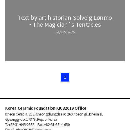
Text by art historian Solveig Lønmo
- The Magician`s Tentacles
Sep 25, 2019
1
Korea Ceramic Foundation KICB2019 Office
Icheon Cerapia, 263, Gyeongchungdae-ro 2697 beon-gil, Icheon-si,
Gyeonggi-do, 17379, Rep. of Korea
T. +82-31-645-0632｜Fax. +82-31-631-1650
Email. gicb2019@gmail.com