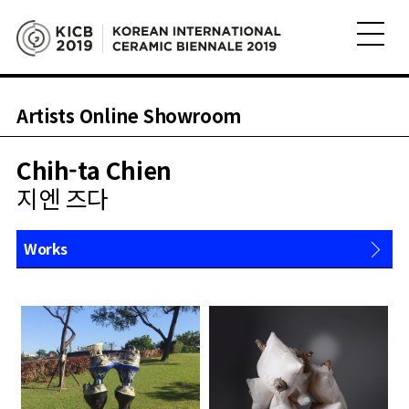
Artists Online Showroom
Chih-ta Chien
지엔 즈다
Works
About