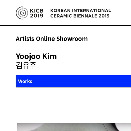
Artists Online Showroom
Yoojoo Kim
김유주
Works
About