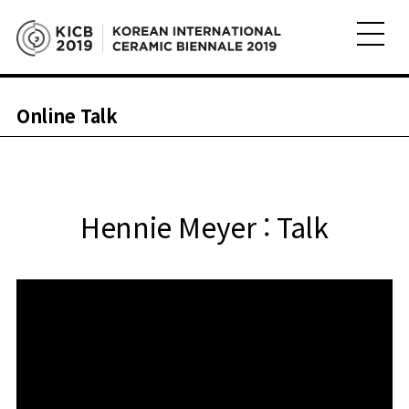
Online Talk
Hennie Meyer : Talk