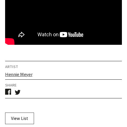
ARTIST
Hennie Meyer
SHARE
View List