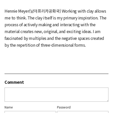
Hennie Meyer(남아프리카공화국) Working with clay allows
me to think. The clay itself is my primary inspiration. The
process of actively making and interacting with the
material creates new, original, and exciting ideas. I am
fascinated by multiples and the negative spaces created
by the repetition of three-dimensional forms.
Comment
Name
Password