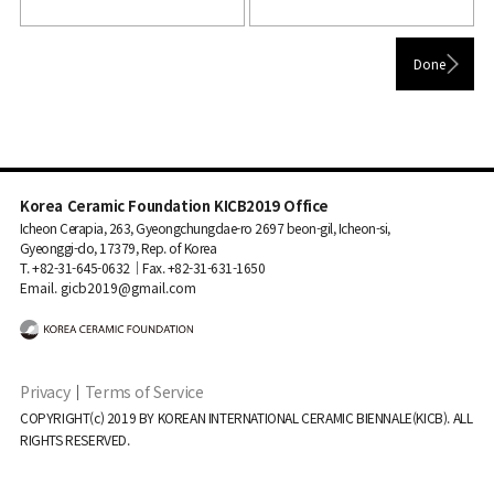
Korea Ceramic Foundation KICB2019 Office
Icheon Cerapia, 263, Gyeongchungdae-ro 2697 beon-gil, Icheon-si,
Gyeonggi-do, 17379, Rep. of Korea
T. +82-31-645-0632｜Fax. +82-31-631-1650
Email. gicb2019@gmail.com
Privacy
｜
Terms of Service
COPYRIGHT(c) 2019 BY KOREAN INTERNATIONAL CERAMIC BIENNALE(KICB). ALL
RIGHTS RESERVED.