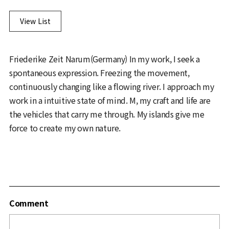
View List
Friederike Zeit Narum(Germany) In my work, I seek a
spontaneous expression. Freezing the movement,
continuously changing like a flowing river. I approach my
work in a intuitive state of mind. M, my craft and life are
the vehicles that carry me through. My islands give me
force to create my own nature.
Comment